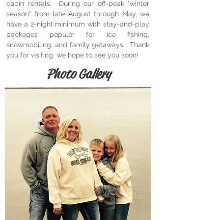
cabin rentals. During our off-peak "winter
season" from late August through May, we
have a 2-night minimum with stay-and-play
packages popular for ice fishing,
snowmobiling, and family getaways. Thank
you for visiting, we hope to see you soon!
Photo Gallery