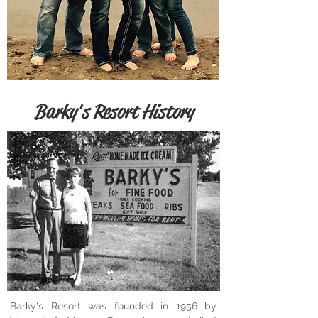
Barky's Resort History
Barky's Resort was founded in 1956 by