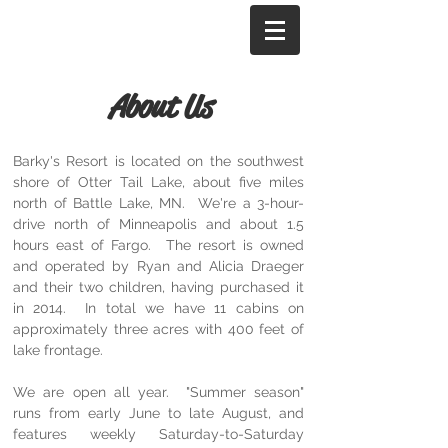
Barky's Resort
About Us
Barky's Resort is located on the southwest
shore of Otter Tail Lake, about five miles
north of Battle Lake, MN. We're a 3-hour-
drive north of Minneapolis and about 1.5
hours east of Fargo. The resort is owned
and operated by Ryan and Alicia Draeger
and their two children, having purchased it
in 2014. In total we have 11 cabins on
approximately three acres with 400 feet of
lake frontage.
We are open all year. "Summer season"
runs from early June to late August, and
features weekly Saturday-to-Saturday