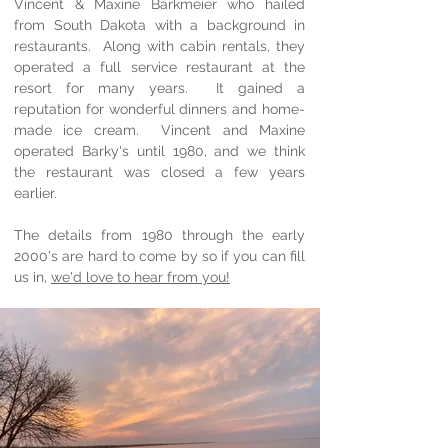
Vincent & Maxine Barkmeier who hailed
from South Dakota with a background in
restaurants. Along with cabin rentals, they
operated a full service restaurant at the
resort for many years. It gained a
reputation for wonderful dinners and home-
made ice cream. Vincent and Maxine
operated Barky's until 1980, and we think
the restaurant was closed a few years
earlier.
The details from 1980 through the early
2000's are hard to come by so if you can fill
us in,
we'd love to hear from you!